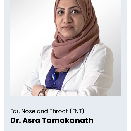
Ear, Nose and Throat (ENT)
Dr. Asra Tamakanath​