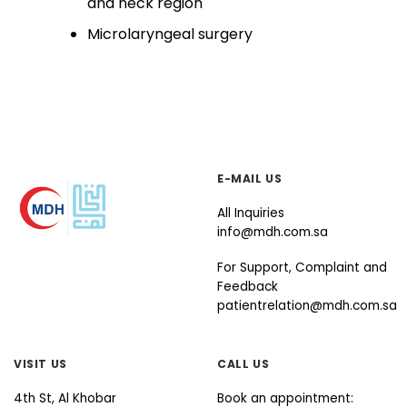
and​ neck region
Microlaryngeal surgery​
E-MAIL US
All Inquiries
info@mdh.com.sa
For Support, Complaint and
Feedback
patientrelation@mdh.com.sa
VISIT US
CALL US
4th St, Al Khobar
Book an appointment: