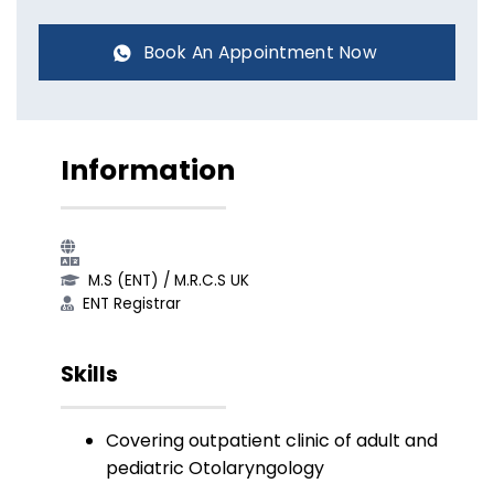
Book An Appointment Now
Information
M.S (ENT)​ / M.R.C.S UK​
ENT Registrar​
Skills
Covering outpatient clinic of adult and
pediatric Otolaryngology​