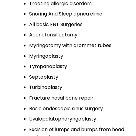
Treating allergic disorders​
Snoring And Sleep apnea clinic​
All basic ENT Surgeries​
Adenotonsillectomy​
Myringotomy with grommet tubes​
Myringoplasty​
Tympanoplasty
Septoplasty
Turbinoplasty​
Fracture nasal bone repair​
Basic endoscopic sinus surgery​
Uvulopalatopharyngoplasty​
Excision of lumps and bumps from head