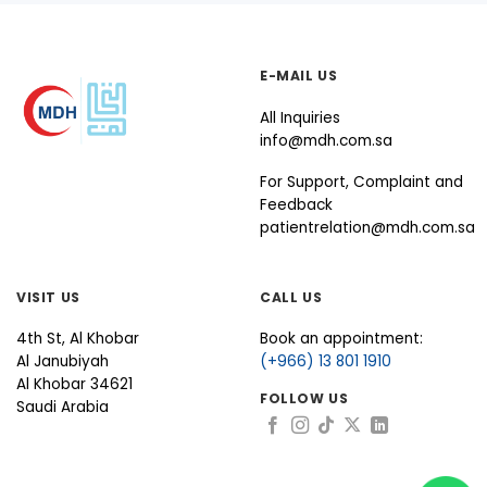
E-MAIL US
All Inquiries
info@mdh.com.sa
For Support, Complaint and
Feedback
patientrelation@mdh.com.sa
VISIT US
CALL US
4th St, Al Khobar
Book an appointment:
Al Janubiyah
(+966) 13 801 1910
Al Khobar 34621
FOLLOW US
Saudi Arabia