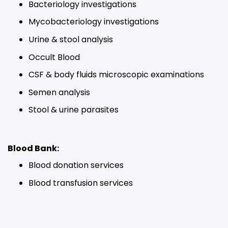
Bacteriology investigations​
Mycobacteriology investigations​
Urine & stool analysis​
Occult Blood​
CSF & body fluids microscopic examinations​
Semen analysis​
Stool & urine parasites​
Blood Bank:
Blood donation services​
Blood transfusion services​