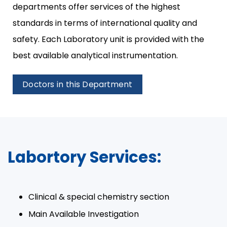
departments offer services of the highest
standards in terms of international quality and
safety. Each Laboratory unit is provided with the
best available analytical instrumentation.​
Doctors in this Department
Labortory Services:
Clinical & special chemistry section​
Main Available Investigation​