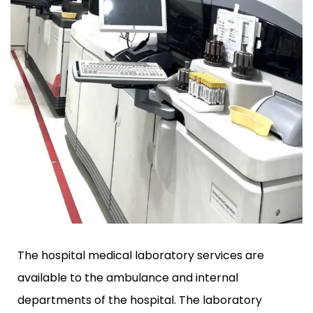
The hospital medical laboratory services are
available to the ambulance and internal
departments of the hospital. The laboratory