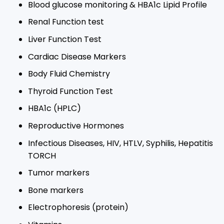
Blood glucose monitoring & HBA1c Lipid Profile​
Renal Function test​
Liver Function Test​
Cardiac Disease Markers​
Body Fluid Chemistry​
Thyroid Function Test​
HBA1c (HPLC)​
Reproductive Hormones​
Infectious Diseases, HIV, HTLV, Syphilis, Hepatitis
TORCH​
Tumor markers​
Bone markers​
Electrophoresis (protein)​