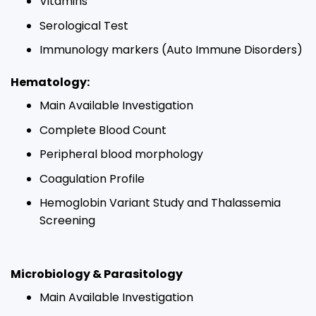
Vitamins​
Serological Test​
Immunology markers (Auto Immune Disorders)​
Hematology:​
Main Available Investigation​
Complete Blood Count​
Peripheral blood morphology​
Coagulation Profile​
Hemoglobin Variant Study and Thalassemia
Screening​
Microbiology & Parasitology
Main Available Investigation​