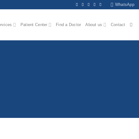
WhatsApp
ervices
Patient Center
Find a Doctor
About us
Contact