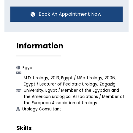
Book An Appointment Now
Information
Egypt
M.D. Urology, 2013, Egypt / MSc. Urology, 2006,
Egypt / Lecturer of Pediatric Urology, Zagazig
University, Egypt / Member of the Egyptian and
the American urological Associations / Member of
the European Association of Urology
Urology Consultant​
Skills