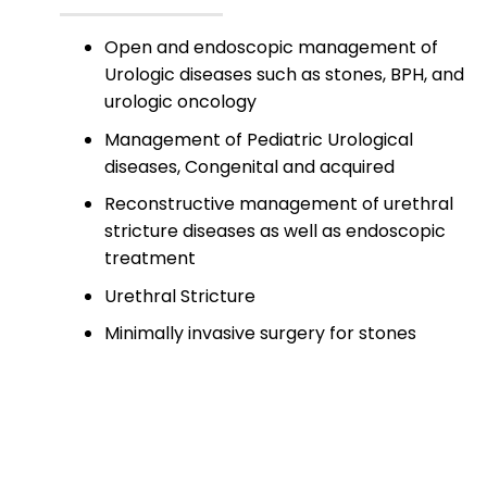
Open and endoscopic management of
Urologic diseases such as stones, BPH, and
urologic oncology
Management of Pediatric Urological
diseases, Congenital and acquired
Reconstructive management of urethral
stricture diseases as well as endoscopic
treatment
Urethral Stricture
Minimally invasive surgery for stones