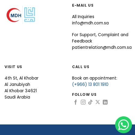
E-MAIL US
All Inquiries
info@mdh.com.sa
For Support, Complaint and
Feedback
patientrelation@mdh.com.sa
VISIT US
CALL US
4th St, Al Khobar
Book an appointment:
Al Janubiyah
(+966) 13 801 1910
Al Khobar 34621
FOLLOW US
Saudi Arabia