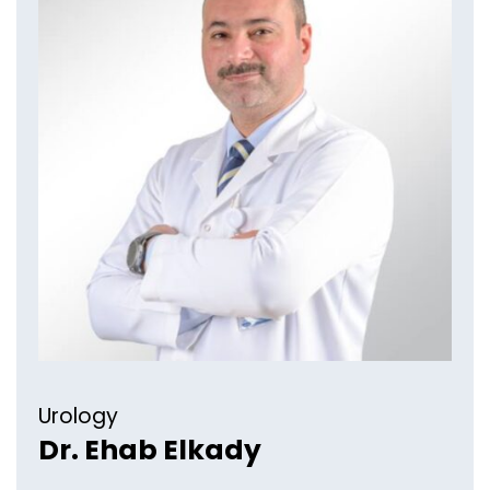
Urology
Dr. Ehab Elkady​