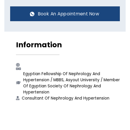
Book An Appointment Now
Information
Egyptian Fellowship Of Nephrology And
Hypertension​ / MBBS, Asyout University​ / Member
Of Egyptian Society Of Nephrology And
Hypertension​
Consultant Of Nephrology And Hypertension​