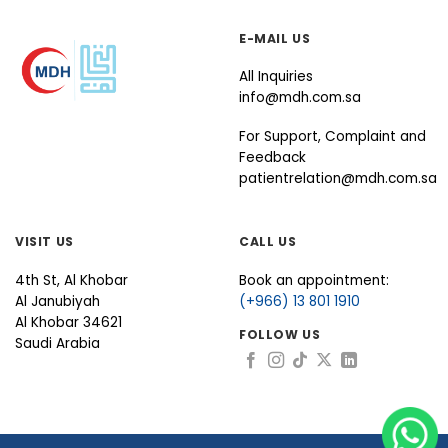
E-MAIL US
All Inquiries
info@mdh.com.sa
For Support, Complaint and
Feedback
patientrelation@mdh.com.sa
VISIT US
CALL US
4th St, Al Khobar
Book an appointment:
Al Janubiyah
(+966) 13 801 1910
Al Khobar 34621
FOLLOW US
Saudi Arabia