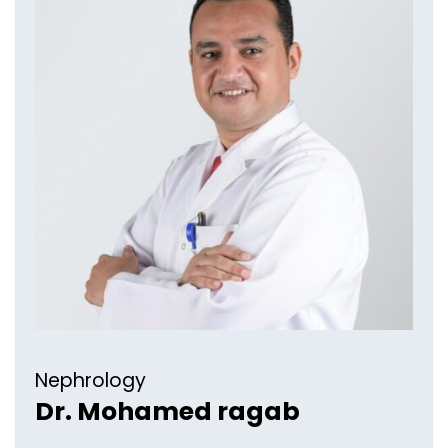
Nephrology​
Dr. Mohamed ragab​