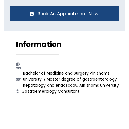
Book An Appointment Now
Information
Bachelor of Medicine and Surgery Ain shams
university.​ / Master degree of gastroenterology,
hepatology and endoscopy, Ain shams university.​
Gastroenterology Consultant​