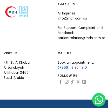
E-MAIL US
All Inquiries
info@mdh.com.sa
For Support, Complaint and
Feedback
patientrelation@mdh.com.sa
VISIT US
CALL US
4th St, Al Khobar
Book an appointment:
Al Janubiyah
(+966) 13 801 1910
Al Khobar 34621
FOLLOW US
Saudi Arabia