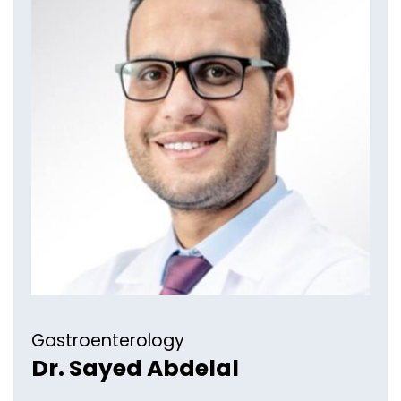
Gastroenterology​
Dr. Sayed Abdelal​